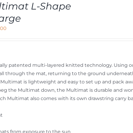
timat L-Shape
arge
,00
ally patented multi-layered knitted technology. Using o
y fall through the mat, returning to the ground undernea
Multimat is lightweight and easy to set up and pack aw
peg the Multimat down, the Multimat is durable and won’
 Each Multimat also comes with its own drawstring carry b
at
mats from exposure to the sun