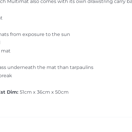
 Each Multimat also comes with its own drawstring carry b
at
mats from exposure to the sun
d
e mat
rass underneath the mat than tarpaulins
 break
Est Dim:
51cm x 36cm x 50cm