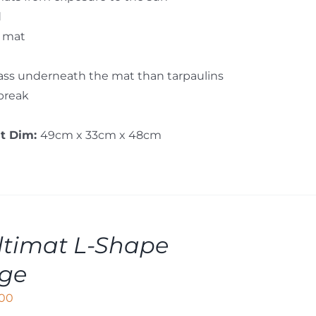
d
e mat
rass underneath the mat than tarpaulins
 break
st Dim:
49cm x 33cm x 48cm
timat L-Shape
rge
,00