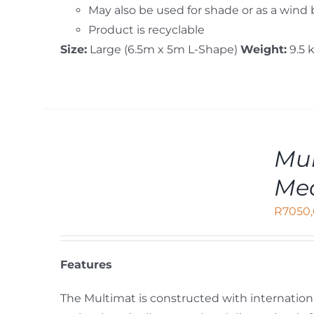
May also be used for shade or as a wind
Product is recyclable
Size:
Large (6.5m x 5m L-Shape)
Weight:
9.5 
ADD
Mul
TO
CART
Me
/
DETAILS
R
7050
Features
The Multimat is constructed with internation