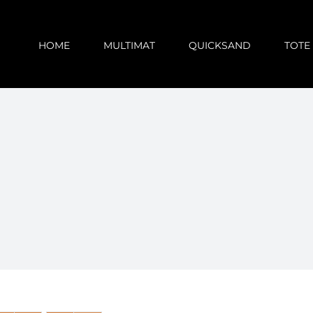
HOME
MULTIMAT
QUICKSAND
TOTE