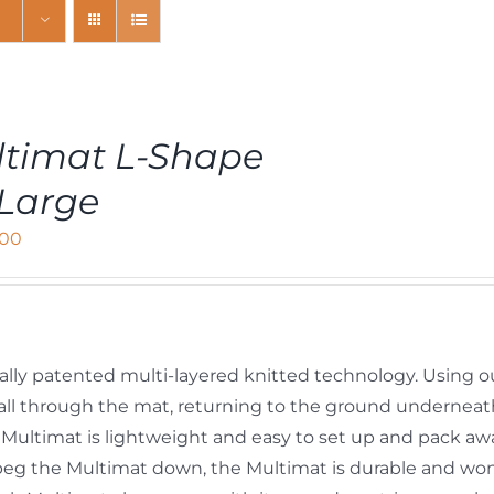
timat L-Shape
Large
,00
ally patented multi-layered knitted technology. Using o
y fall through the mat, returning to the ground undernea
Multimat is lightweight and easy to set up and pack aw
peg the Multimat down, the Multimat is durable and won’