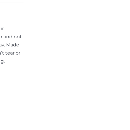
ur
th and not
ay. Made
t tear or
ag.