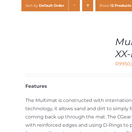
Sort by
Default Order
Show
12 Products
ADD
Mul
TO
CART
XX-
/
DETAILS
R
9950
Features
The Multimat is constructed with internation
technology, it allows sand and dirt to simpl
coming back up through the mat. The CGear 
with reinforced edges and using D-Rings to 