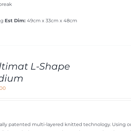
 break
kg
Est Dim:
49cm x 33cm x 48cm
timat L-Shape
dium
,00
ally patented multi-layered knitted technology. Using o