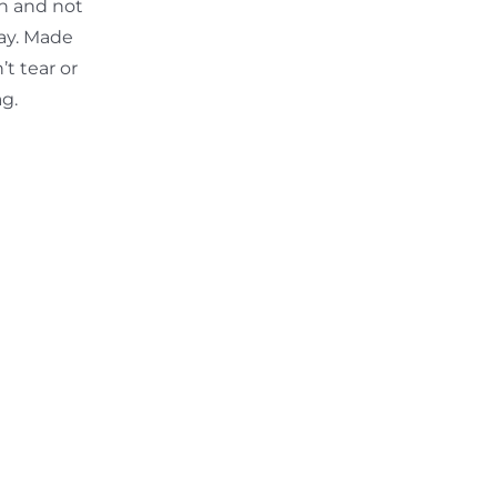
th and not
ay. Made
t tear or
ag.