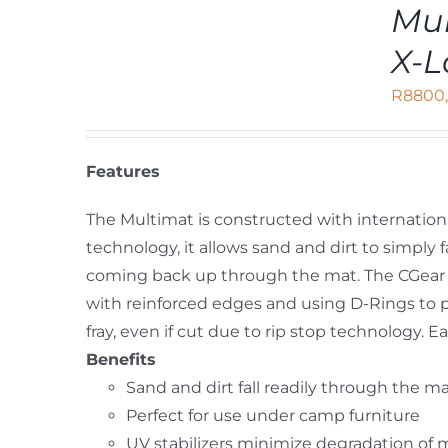
ADD
Mul
TO
CART
X-L
/
DETAILS
R
8800
Features
The Multimat is constructed with internation
technology, it allows sand and dirt to simpl
coming back up through the mat. The CGear 
with reinforced edges and using D-Rings to 
fray, even if cut due to rip stop technology.
Benefits
Sand and dirt fall readily through the m
Perfect for use under camp furniture
UV stabilizers minimize degradation of 