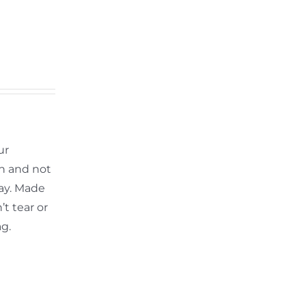
ur
th and not
ay. Made
t tear or
ag.