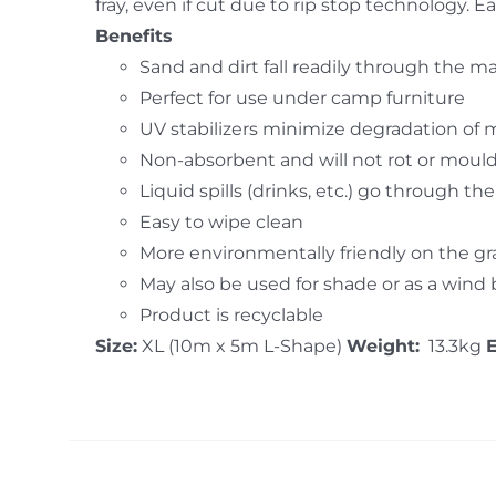
fray, even if cut due to rip stop technology.
Benefits
Sand and dirt fall readily through the m
Perfect for use under camp furniture
UV stabilizers minimize degradation of 
Non-absorbent and will not rot or moul
Liquid spills (drinks, etc.) go through th
Easy to wipe clean
More environmentally friendly on the g
May also be used for shade or as a wind
Product is recyclable
Size:
XL (10m x 5m L-Shape)
Weight:
13.3kg