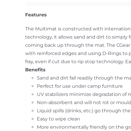
Features
The Multimat is constructed with internation
technology, it allows sand and dirt to simpl
coming back up through the mat. The CGear 
with reinforced edges and using D-Rings to 
fray, even if cut due to rip stop technology.
Benefits
Sand and dirt fall readily through the m
Perfect for use under camp furniture
UV stabilizers minimize degradation of 
Non-absorbent and will not rot or moul
Liquid spills (drinks, etc.) go through th
Easy to wipe clean
More environmentally friendly on the g