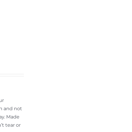
ur
th and not
ay. Made
t tear or