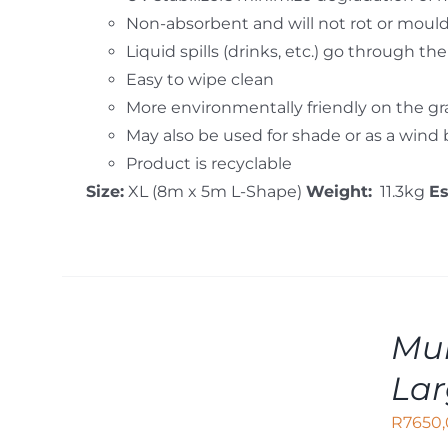
Non-absorbent and will not rot or moul
Liquid spills (drinks, etc.) go through th
Easy to wipe clean
More environmentally friendly on the g
May also be used for shade or as a wind
Product is recyclable
Size:
XL (8m x 5m L-Shape)
Weight:
11.3kg
E
ADD
Mul
TO
CART
La
/
DETAILS
R
7650