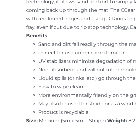
technology, it allows sand and dirt to simpl
coming back up through the mat. The CGear 
with reinforced edges and using D-Rings to 
fray, even if cut due to rip stop technology.
Benefits
Sand and dirt fall readily through the m
Perfect for use under camp furniture
UV stabilizers minimize degradation of 
Non-absorbent and will not rot or moul
Liquid spills (drinks, etc.) go through th
Easy to wipe clean
More environmentally friendly on the g
May also be used for shade or as a wind
Product is recyclable
Size:
Medium (5m x 5m L-Shape)
Weight:
8.2