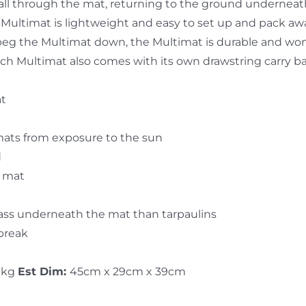
y fall through the mat, returning to the ground undernea
Multimat is lightweight and easy to set up and pack aw
peg the Multimat down, the Multimat is durable and won’
 Each Multimat also comes with its own drawstring carry b
at
mats from exposure to the sun
d
e mat
rass underneath the mat than tarpaulins
 break
 kg
Est Dim:
45cm x 29cm x 39cm