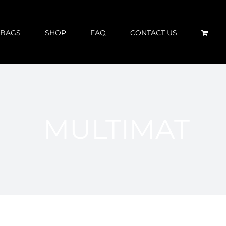
 BAGS
SHOP
FAQ
CONTACT US
MULTIMAT