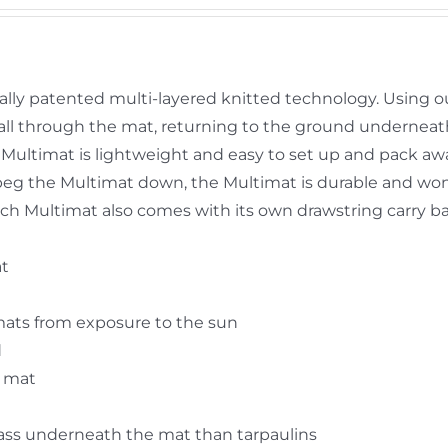
ally patented multi-layered knitted technology. Using o
y fall through the mat, returning to the ground undernea
Multimat is lightweight and easy to set up and pack aw
peg the Multimat down, the Multimat is durable and won’
 Each Multimat also comes with its own drawstring carry b
at
mats from exposure to the sun
d
e mat
rass underneath the mat than tarpaulins