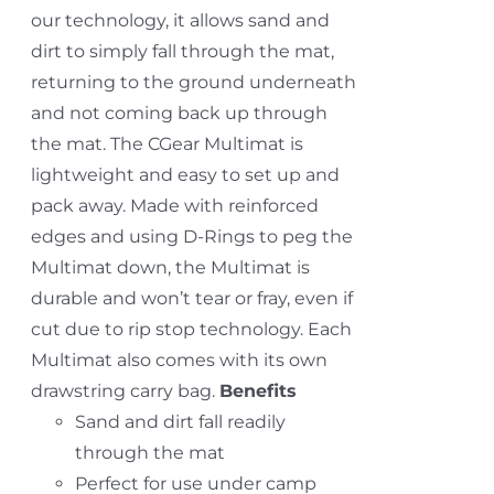
our technology, it allows sand and
dirt to simply fall through the mat,
returning to the ground underneath
and not coming back up through
the mat. The CGear Multimat is
lightweight and easy to set up and
pack away. Made with reinforced
edges and using D-Rings to peg the
Multimat down, the Multimat is
durable and won’t tear or fray, even if
cut due to rip stop technology. Each
Multimat also comes with its own
drawstring carry bag.
Benefits
Sand and dirt fall readily
through the mat
Perfect for use under camp