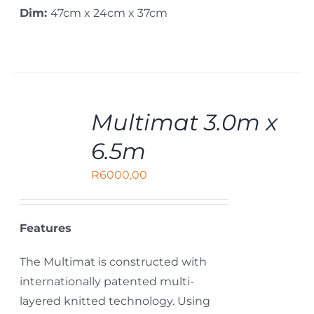
Dim:
47cm x 24cm x 37cm
ADD
Multimat 3.0m x
TO
CART
6.5m
/
DETAILS
R
6000,00
Features
The Multimat is constructed with
internationally patented multi-
layered knitted technology. Using