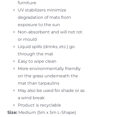
furniture
UV stabilizers minimize
degradation of mats from
exposure to the sun
Non-absorbent and will not rot
or mould
Liquid spills (drinks, etc.) go
through the mat
Easy to wipe clean
More environmentally friendly
on the grass underneath the
mat than tarpaulins
May also be used for shade or as
a wind break
Product is recyclable
Size:
Medium (5m x 5m L-Shape)