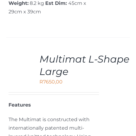
Weight:
8.2 kg
Est Dim:
45cm x
29cm x 39cm
ADD
Multimat L-Shape
TO
CART
Large
/
DETAILS
R
7650,00
Features
The Multimat is constructed with
internationally patented multi-