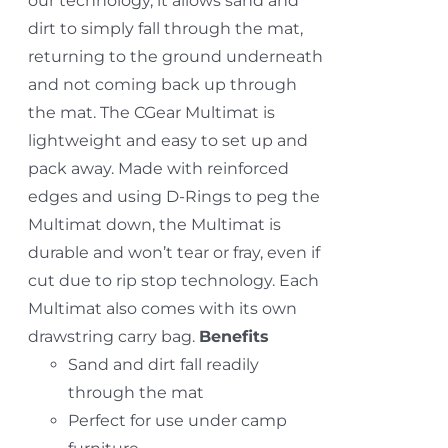
our technology, it allows sand and
dirt to simply fall through the mat,
returning to the ground underneath
and not coming back up through
the mat. The CGear Multimat is
lightweight and easy to set up and
pack away. Made with reinforced
edges and using D-Rings to peg the
Multimat down, the Multimat is
durable and won’t tear or fray, even if
cut due to rip stop technology. Each
Multimat also comes with its own
drawstring carry bag.
Benefits
Sand and dirt fall readily
through the mat
Perfect for use under camp