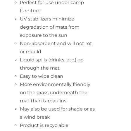
Perfect for use under camp
furniture
UV stabilizers minimize
degradation of mats from
exposure to the sun
Non-absorbent and will not rot
or mould
Liquid spills (drinks, etc.) go
through the mat
Easy to wipe clean
More environmentally friendly
on the grass underneath the
mat than tarpaulins
May also be used for shade or as
a wind break
Product is recyclable