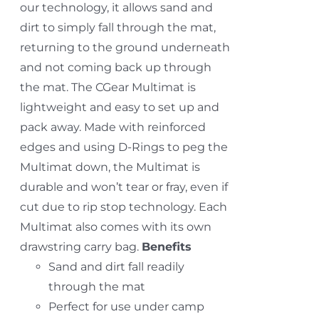
our technology, it allows sand and
dirt to simply fall through the mat,
returning to the ground underneath
and not coming back up through
the mat. The CGear Multimat is
lightweight and easy to set up and
pack away. Made with reinforced
edges and using D-Rings to peg the
Multimat down, the Multimat is
durable and won’t tear or fray, even if
cut due to rip stop technology. Each
Multimat also comes with its own
drawstring carry bag.
Benefits
Sand and dirt fall readily
through the mat
Perfect for use under camp