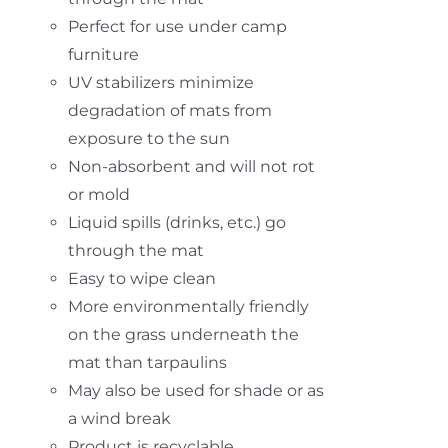
Perfect for use under camp
furniture
UV stabilizers minimize
degradation of mats from
exposure to the sun
Non-absorbent and will not rot
or mold
Liquid spills (drinks, etc.) go
through the mat
Easy to wipe clean
More environmentally friendly
on the grass underneath the
mat than tarpaulins
May also be used for shade or as
a wind break
Product is recyclable