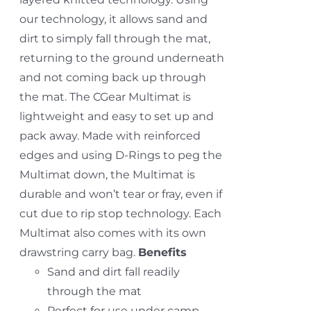
our technology, it allows sand and
dirt to simply fall through the mat,
returning to the ground underneath
and not coming back up through
the mat. The CGear Multimat is
lightweight and easy to set up and
pack away. Made with reinforced
edges and using D-Rings to peg the
Multimat down, the Multimat is
durable and won’t tear or fray, even if
cut due to rip stop technology. Each
Multimat also comes with its own
drawstring carry bag.
Benefits
Sand and dirt fall readily
through the mat
Perfect for use under camp