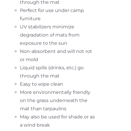
through the mat
Perfect for use under camp
furniture
UV stabilizers minimize
degradation of mats from
exposure to the sun
Non-absorbent and will not rot
or mold
Liquid spills (drinks, etc.) go
through the mat
Easy to wipe clean
More environmentally friendly
on the grass underneath the
mat than tarpaulins
May also be used for shade or as
a wind break