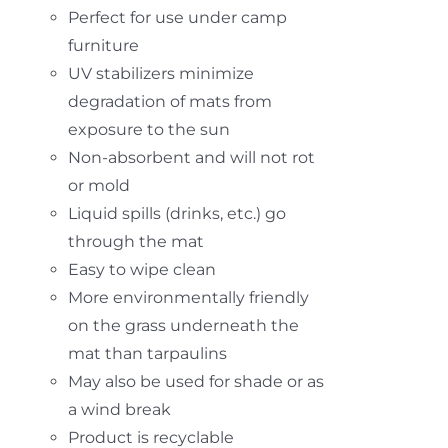
Perfect for use under camp
furniture
UV stabilizers minimize
degradation of mats from
exposure to the sun
Non-absorbent and will not rot
or mold
Liquid spills (drinks, etc.) go
through the mat
Easy to wipe clean
More environmentally friendly
on the grass underneath the
mat than tarpaulins
May also be used for shade or as
a wind break
Product is recyclable