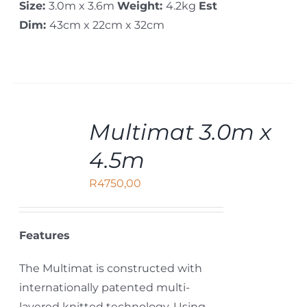
Size:
3.0m x 3.6m
Weight:
4.2kg
Est
Dim:
43cm x 22cm x 32cm
ADD
Multimat 3.0m x
TO
CART
4.5m
/
DETAILS
R
4750,00
Features
The Multimat is constructed with
internationally patented multi-
layered knitted technology. Using