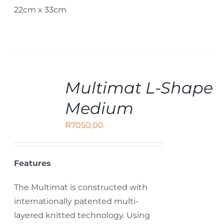
22cm x 33cm
ADD
Multimat L-Shape
TO
CART
Medium
/
DETAILS
R
7050,00
Features
The Multimat is constructed with
internationally patented multi-
layered knitted technology. Using