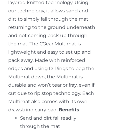
layered knitted technology. Using
our technology, it allows sand and
dirt to simply fall through the mat,
returning to the ground underneath
and not coming back up through
the mat. The CGear Multimat is
lightweight and easy to set up and
pack away. Made with reinforced
edges and using D-Rings to peg the
Multimat down, the Multimat is
durable and won’t tear or fray, even if
cut due to rip stop technology. Each
Multimat also comes with its own
drawstring carry bag.
Benefits
Sand and dirt fall readily
through the mat