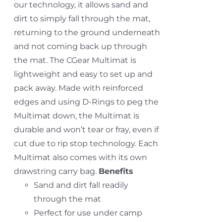
our technology, it allows sand and
dirt to simply fall through the mat,
returning to the ground underneath
and not coming back up through
the mat. The CGear Multimat is
lightweight and easy to set up and
pack away. Made with reinforced
edges and using D-Rings to peg the
Multimat down, the Multimat is
durable and won’t tear or fray, even if
cut due to rip stop technology. Each
Multimat also comes with its own
drawstring carry bag.
Benefits
Sand and dirt fall readily
through the mat
Perfect for use under camp