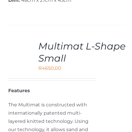
Dim:
48cm x 27cm x 43cm
ADD
Multimat L-Shape
TO
CART
Small
/
DETAILS
R
4650,00
Features
The Multimat is constructed with
internationally patented multi-
layered knitted technology. Using
our technology, it allows sand and