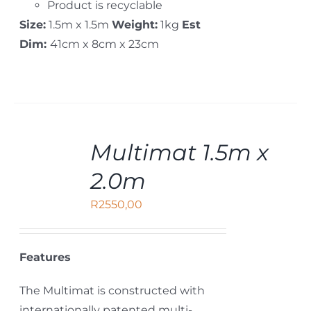
Product is recyclable
Size:
1.5m x 1.5m
Weight:
1kg
Est
Dim:
41cm x 8cm x 23cm
ADD
Multimat 1.5m x
TO
CART
2.0m
/
DETAILS
R
2550,00
Features
The Multimat is constructed with
internationally patented multi-