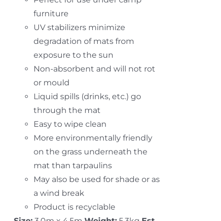
furniture
UV stabilizers minimize
degradation of mats from
exposure to the sun
Non-absorbent and will not rot
or mould
Liquid spills (drinks, etc.) go
through the mat
Easy to wipe clean
More environmentally friendly
on the grass underneath the
mat than tarpaulins
May also be used for shade or as
a wind break
Product is recyclable
Size:
3.0m x 4.5m
Weight:
5.3kg
Est