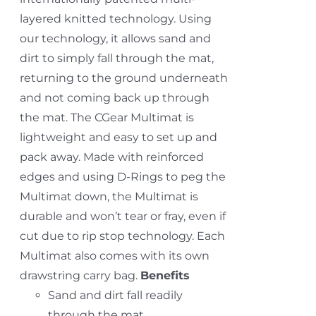
layered knitted technology. Using
our technology, it allows sand and
dirt to simply fall through the mat,
returning to the ground underneath
and not coming back up through
the mat. The CGear Multimat is
lightweight and easy to set up and
pack away. Made with reinforced
edges and using D-Rings to peg the
Multimat down, the Multimat is
durable and won’t tear or fray, even if
cut due to rip stop technology. Each
Multimat also comes with its own
drawstring carry bag.
Benefits
Sand and dirt fall readily
through the mat