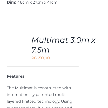
Dim:
48cm x 27cm x 41cm
ADD
Multimat 3.0m x
TO
CART
7.5m
/
DETAILS
R
6650,00
Features
The Multimat is constructed with
internationally patented multi-
layered knitted technology. Using