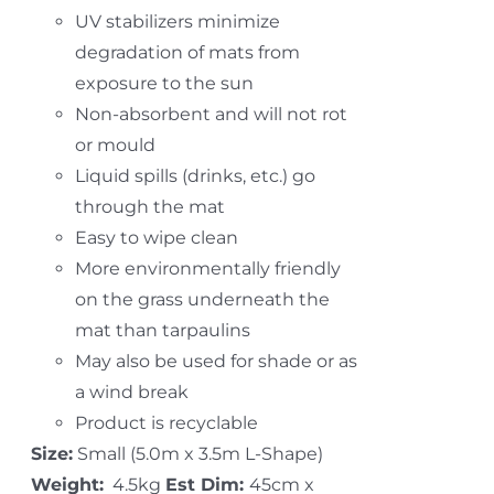
UV stabilizers minimize
degradation of mats from
exposure to the sun
Non-absorbent and will not rot
or mould
Liquid spills (drinks, etc.) go
through the mat
Easy to wipe clean
More environmentally friendly
on the grass underneath the
mat than tarpaulins
May also be used for shade or as
a wind break
Product is recyclable
Size:
Small (5.0m x 3.5m L-Shape)
Weight:
4.5kg
Est Dim:
45cm x