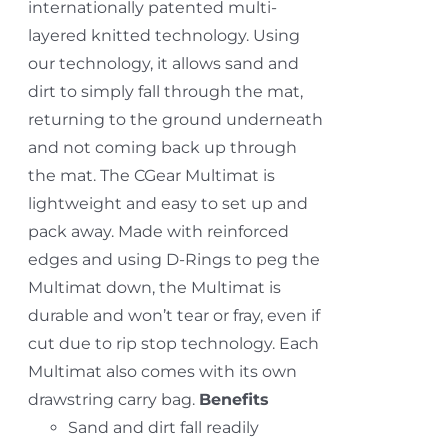
internationally patented multi-
layered knitted technology. Using
our technology, it allows sand and
dirt to simply fall through the mat,
returning to the ground underneath
and not coming back up through
the mat. The CGear Multimat is
lightweight and easy to set up and
pack away. Made with reinforced
edges and using D-Rings to peg the
Multimat down, the Multimat is
durable and won’t tear or fray, even if
cut due to rip stop technology. Each
Multimat also comes with its own
drawstring carry bag.
Benefits
Sand and dirt fall readily