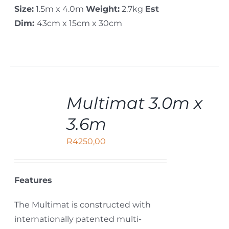
Size:
1.5m x 4.0m
Weight:
2.7kg
Est
Dim:
43cm x 15cm x 30cm
ADD
Multimat 3.0m x
TO
CART
3.6m
/
DETAILS
R
4250,00
Features
The Multimat is constructed with
internationally patented multi-