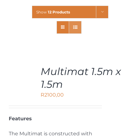
Show
12 Products
ADD
Multimat 1.5m x
TO
CART
1.5m
/
DETAILS
R
2100,00
Features
The Multimat is constructed with