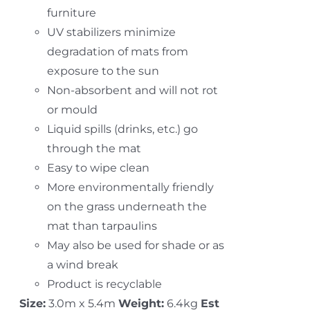
furniture
UV stabilizers minimize
degradation of mats from
exposure to the sun
Non-absorbent and will not rot
or mould
Liquid spills (drinks, etc.) go
through the mat
Easy to wipe clean
More environmentally friendly
on the grass underneath the
mat than tarpaulins
May also be used for shade or as
a wind break
Product is recyclable
Size:
3.0m x 5.4m
Weight:
6.4kg
Est