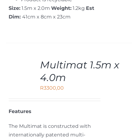
Size:
1.5m x 2.0m
Weight:
1.2kg
Est
Dim:
41cm x 8cm x 23cm
ADD
Multimat 1.5m x
TO
CART
4.0m
/
DETAILS
R
3300,00
Features
The Multimat is constructed with
internationally patented multi-