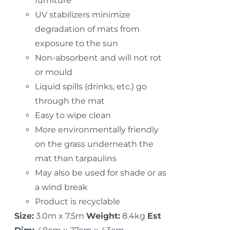
furniture
UV stabilizers minimize
degradation of mats from
exposure to the sun
Non-absorbent and will not rot
or mould
Liquid spills (drinks, etc.) go
through the mat
Easy to wipe clean
More environmentally friendly
on the grass underneath the
mat than tarpaulins
May also be used for shade or as
a wind break
Product is recyclable
Size:
3.0m x 7.5m
Weight:
8.4kg
Est