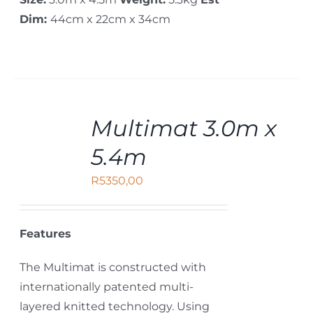
Dim:
44cm x 22cm x 34cm
ADD
Multimat 3.0m x
TO
CART
5.4m
/
DETAILS
R
5350,00
Features
The Multimat is constructed with
internationally patented multi-
layered knitted technology. Using