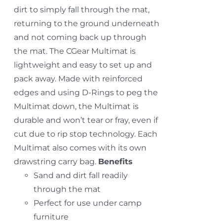
dirt to simply fall through the mat,
returning to the ground underneath
and not coming back up through
the mat. The CGear Multimat is
lightweight and easy to set up and
pack away. Made with reinforced
edges and using D-Rings to peg the
Multimat down, the Multimat is
durable and won’t tear or fray, even if
cut due to rip stop technology. Each
Multimat also comes with its own
drawstring carry bag.
Benefits
Sand and dirt fall readily
through the mat
Perfect for use under camp
furniture