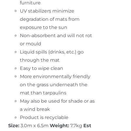
furniture
UV stabilizers minimize
degradation of mats from
exposure to the sun
Non-absorbent and will not rot
or mould
Liquid spills (drinks, etc.) go
through the mat
Easy to wipe clean
More environmentally friendly
on the grass underneath the
mat than tarpaulins
May also be used for shade or as
a wind break
Product is recyclable
Size:
3.0m x 6.5m
Weight:
7.7kg
Est