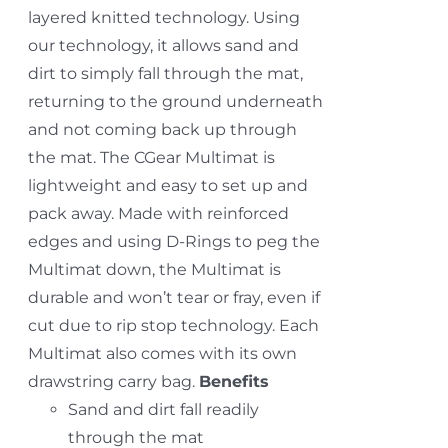
layered knitted technology. Using
our technology, it allows sand and
dirt to simply fall through the mat,
returning to the ground underneath
and not coming back up through
the mat. The CGear Multimat is
lightweight and easy to set up and
pack away. Made with reinforced
edges and using D-Rings to peg the
Multimat down, the Multimat is
durable and won’t tear or fray, even if
cut due to rip stop technology. Each
Multimat also comes with its own
drawstring carry bag.
Benefits
Sand and dirt fall readily
through the mat