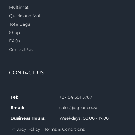
Multimat
Quicksand Mat
Tote Bags
Shop
FAQs
Contact Us
CONTACT US
Tel:
+27 84 581 5787
Email:
sales@cgear.co.za
Business Hours:
Weekdays: 08:00 - 17:00
Privacy Policy
|
Terms & Conditions