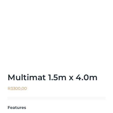
Multimat 1.5m x 4.0m
R
3300,00
Features