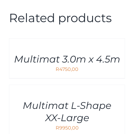
Related products
ADD
TO
CART
Multimat 3.0m x 4.5m
/
DETAILS
R
4750,00
ADD
TO
CART
Multimat L-Shape
/
DETAILS
XX-Large
R
9950,00