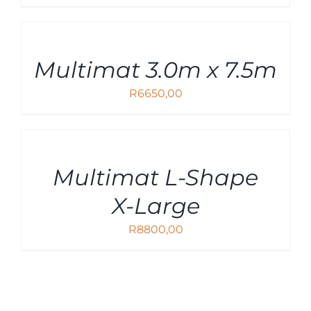
ADD
TO
CART
Multimat 3.0m x 7.5m
/
DETAILS
R
6650,00
ADD
TO
CART
Multimat L-Shape
/
DETAILS
X-Large
R
8800,00