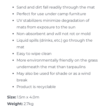
Sand and dirt fall readily through the mat
Perfect for use under camp furniture
UV stabilizers minimize degradation of
mats from exposure to the sun
Non-absorbent and will not rot or mold
Liquid spills (drinks, etc.) go through the
mat
Easy to wipe clean
More environmentally friendly on the grass
underneath the mat than tarpaulins
May also be used for shade or as a wind
break
Product is recyclable
Size:
1.5m x 4.0m
Weight:
2.7kg