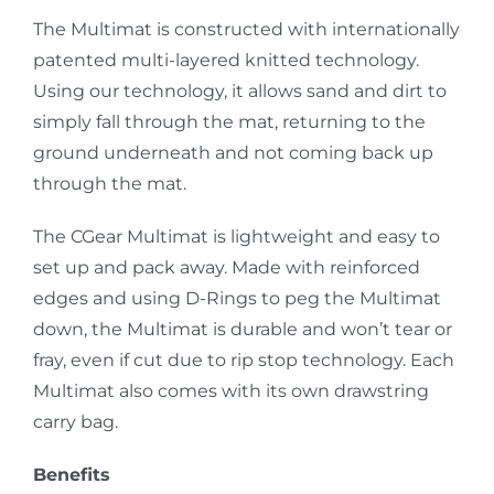
The Multimat is constructed with internationally
patented multi-layered knitted technology.
Using our technology, it allows sand and dirt to
simply fall through the mat, returning to the
ground underneath and not coming back up
through the mat.
The CGear Multimat is lightweight and easy to
set up and pack away. Made with reinforced
edges and using D-Rings to peg the Multimat
down, the Multimat is durable and won’t tear or
fray, even if cut due to rip stop technology. Each
Multimat also comes with its own drawstring
carry bag.
Benefits