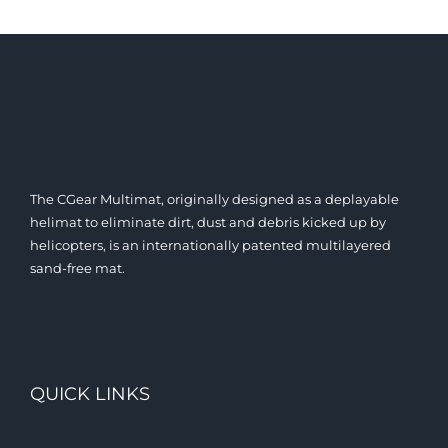
The CGear Multimat, originally designed as a deplayable
helimat to eliminate dirt, dust and debris kicked up by
helicopters, is an internationally patented multilayered
sand-free mat.
QUICK LINKS