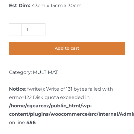
Est Dim:
43cm x 15cm x 30cm
Multimat
1.5m
Add to cart
x
4.0m
quantity
Category:
MULTIMAT
Notice
: fwrite(): Write of 131 bytes failed with
errno=122 Disk quota exceeded in
/home/cgearcoz/public_html/wp-
content/plugins/woocommerce/src/Internal/Admin
on line
456