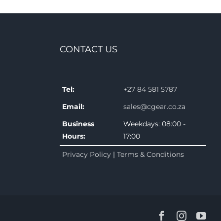
CONTACT US
Tel:
+27 84 581 5787
Email:
sales@cgear.co.za
Business
Weekdays: 08:00 -
Hours:
17:00
Privacy Policy
|
Terms & Conditions
Facebook
Instagr
You