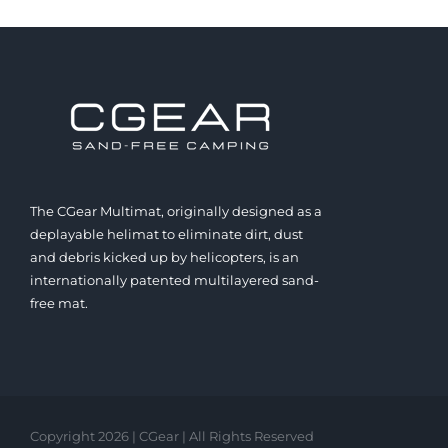
The CGear Multimat, originally designed as a
deplayable helimat to eliminate dirt, dust
and debris kicked up by helicopters, is an
internationally patented multilayered sand-
free mat.
Copyright 2026 | CGear | All Rights Reserved