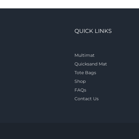
QUICK LINKS
Multimat
Quicksand Mat
Tote Bags
Shop
FAQs
Contact Us