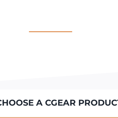
HOME
MULTIMAT
QUICKSAND
TOTE
SHOP
CHOOSE A CGEAR PRODUC