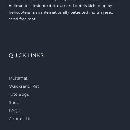
helimat to eliminate dirt, dust and debris kicked up by
helicopters, is an internationally patented multilayered
sand-free mat.
QUICK LINKS
Multimat
Quicksand Mat
Tote Bags
Shop
FAQs
Contact Us