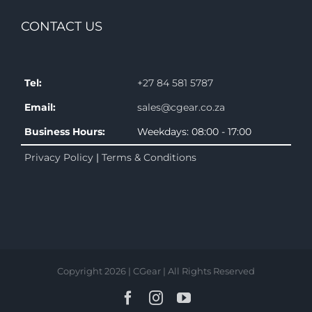
CONTACT US
Tel:
+27 84 581 5787
Email:
sales@cgear.co.za
Business Hours:
Weekdays: 08:00 - 17:00
Privacy Policy
|
Terms & Conditions
Copyright 2026 | CGear | All Rights Reserved
Facebook
Instagram
YouTube