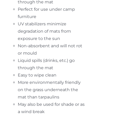
through the mat
Perfect for use under camp
furniture
UV stabilizers minimize
degradation of mats from
exposure to the sun
Non-absorbent and will not rot
or mould
Liquid spills (drinks, etc.) go
through the mat
Easy to wipe clean
More environmentally friendly
on the grass underneath the
mat than tarpaulins
May also be used for shade or as
a wind break