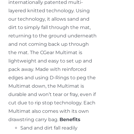
internationally patented multi-
layered knitted technology. Using
our technology, it allows sand and
dirt to simply fall through the mat,
returning to the ground underneath
and not coming back up through
the mat. The CGear Multimat is
lightweight and easy to set up and
pack away. Made with reinforced
edges and using D-Rings to peg the
Multimat down, the Multimat is
durable and won’t tear or fray, even if
cut due to rip stop technology. Each
Multimat also comes with its own
drawstring carry bag.
Benefits
Sand and dirt fall readily