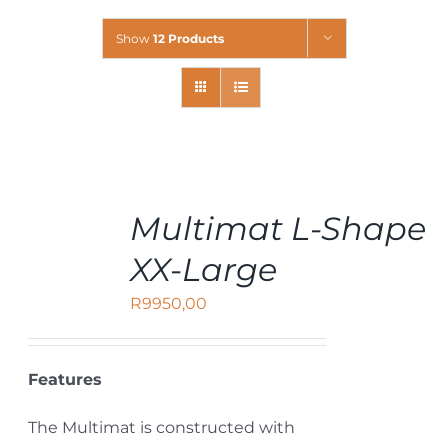
Show
12 Products
ADD
Multimat L-Shape
TO
CART
XX-Large
/
DETAILS
R
9950,00
Features
The Multimat is constructed with