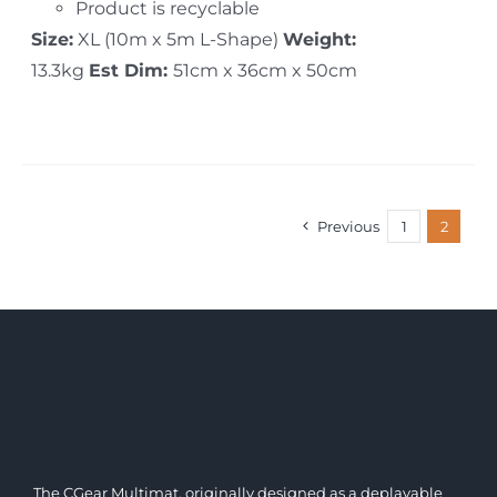
Product is recyclable
Size:
XL (10m x 5m L-Shape)
Weight:
13.3kg
Est Dim:
51cm x 36cm x 50cm
Previous
1
2
The CGear Multimat, originally designed as a deplayable